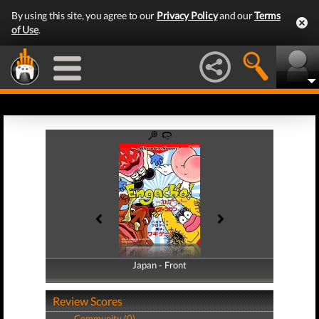
By using this site, you agree to our
Privacy Policy
and our
Terms
of Use
.
Japan - Front
Japan - Back
Review Scores
Community (0)