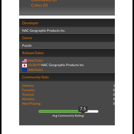
Critics (0)
Developer
NAC Geographic Products Inc.
Genre
Puzzle
Release Dates
(Add Date)
10/28/99
NAC Geographic Products Inc.
(Add Date)
Community Stats
Owners:
1
Favorite:
0
Tracked:
0
Wishlist:
0
Now Playing:
0
7.5
Avg Community Rating: