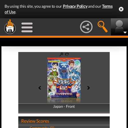
By using this site, you agree to our
Privacy Policy
and our
Terms
of Use
.
Japan - Front
Japan - Back
Review Scores
Community (0)