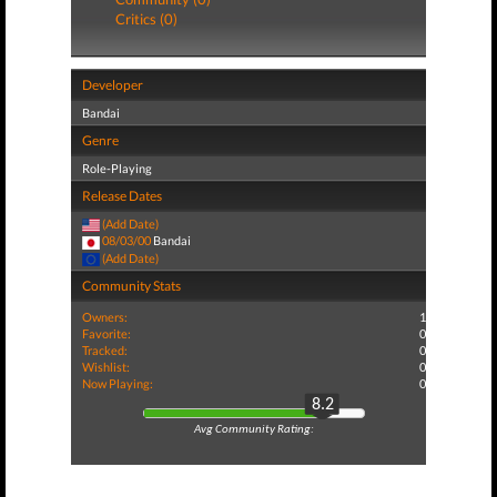
Critics (0)
Developer
Bandai
Genre
Role-Playing
Release Dates
(Add Date)
08/03/00
Bandai
(Add Date)
Community Stats
Owners:
1
Favorite:
0
Tracked:
0
Wishlist:
0
Now Playing:
0
8.2
Avg Community Rating: