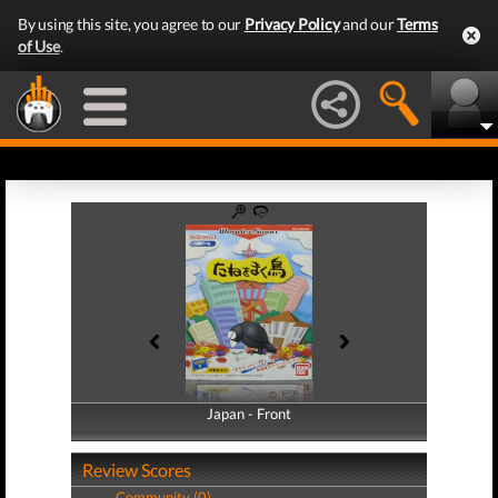
By using this site, you agree to our
Privacy Policy
and our
Terms
of Use
.
Japan - Front
Japan - Back
Review Scores
Community (0)