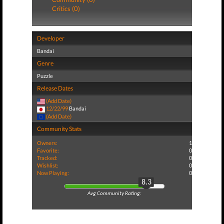
Critics (0)
Developer
Bandai
Genre
Puzzle
Release Dates
(Add Date)
12/22/99
Bandai
(Add Date)
Community Stats
Owners:
1
Favorite:
0
Tracked:
0
Wishlist:
0
Now Playing:
0
8.3
Avg Community Rating: