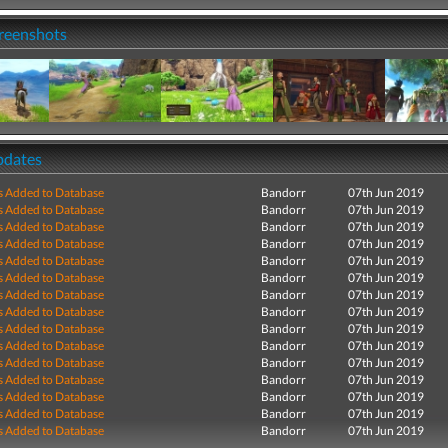
creenshots
pdates
s Added to Database
Bandorr
07th Jun 2019
s Added to Database
Bandorr
07th Jun 2019
s Added to Database
Bandorr
07th Jun 2019
s Added to Database
Bandorr
07th Jun 2019
s Added to Database
Bandorr
07th Jun 2019
s Added to Database
Bandorr
07th Jun 2019
s Added to Database
Bandorr
07th Jun 2019
s Added to Database
Bandorr
07th Jun 2019
s Added to Database
Bandorr
07th Jun 2019
s Added to Database
Bandorr
07th Jun 2019
s Added to Database
Bandorr
07th Jun 2019
s Added to Database
Bandorr
07th Jun 2019
s Added to Database
Bandorr
07th Jun 2019
s Added to Database
Bandorr
07th Jun 2019
s Added to Database
Bandorr
07th Jun 2019