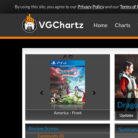
By using this site, you agree to our
Privacy Policy
and our
Terms of 
Home
Charts
Dragon
America - Front
America - Back
Updates
Review Scores
Summar
Community (0)