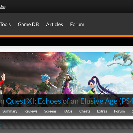
Use
.
Tools
Game DB
Articles
Forum
 Quest XI: Echoes of an Elusive Age
(
PS
Summary
Reviews
Screens
FAQs
Cheats
Extras
Forum
y