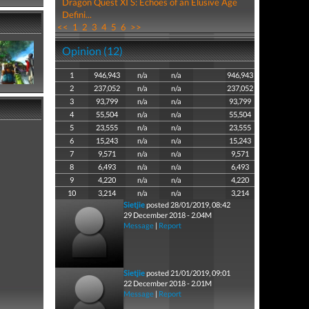
Dragon Quest XI S: Echoes of an Elusive Age
Defini...
<<
1
2
3
4
5
6
>>
Opinion (12)
1
946,943
n/a
n/a
946,943
2
237,052
n/a
n/a
237,052
3
93,799
n/a
n/a
93,799
4
55,504
n/a
n/a
55,504
5
23,555
n/a
n/a
23,555
6
15,243
n/a
n/a
15,243
7
9,571
n/a
n/a
9,571
8
6,493
n/a
n/a
6,493
9
4,220
n/a
n/a
4,220
10
3,214
n/a
n/a
3,214
Sietjie
posted 28/01/2019, 08:42
29 December 2018 - 2.04M
Message
|
Report
Sietjie
posted 21/01/2019, 09:01
22 December 2018 - 2.01M
Message
|
Report