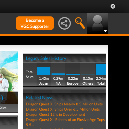
Become a
VGC Supporter
Legacy Sales History
Total
Sales
1.43m
0.29m
0.22m
0.10m
2.04m
Japan
NA
Europe
Others
Total
4
)
Related News
Dragon Quest XI Ships Nearly 8.5 Million Units
Sales
Dragon Quest XI Ships Over 6.5 Million Units
Dragon Quest 12 is in Development
Dragon Quest XI: Echoes of an Elusive Age Tops
5.5...