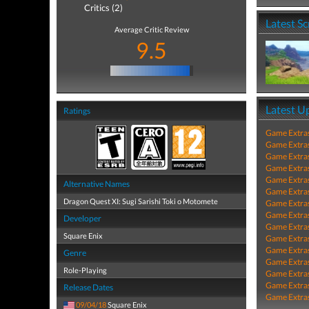
Critics (2)
Latest S
Average Critic Review
9.5
Latest U
Ratings
Game Extra
Game Extra
Game Extra
Game Extra
Game Extra
Alternative Names
Game Extra
Dragon Quest XI: Sugi Sarishi Toki o Motomete
Game Extra
Game Extra
Developer
Game Extra
Square Enix
Game Extra
Game Extra
Genre
Game Extra
Role-Playing
Game Extra
Game Extra
Release Dates
Game Extra
09/04/18
Square Enix