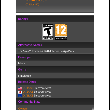
Critics (0)
Ratings
Alternative Names
The Sims 2: Kitchen & Bath Interior Design Pack
Developer
Maxis
Genre
Simulation
Release Dates
04/15/08
Electronic Arts
04/24/08
Electronic Arts
04/18/08
Electronic Arts
Community Stats
Owners:
11