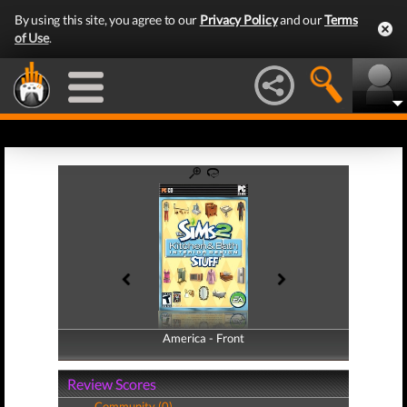
By using this site, you agree to our
Privacy Policy
and our
Terms
of Use
.
America - Front
America - Back
Review Scores
Community (0)