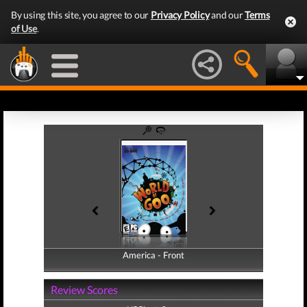
By using this site, you agree to our
Privacy Policy
and our
Terms
of Use
.
America - Front
America - Back
Review Scores