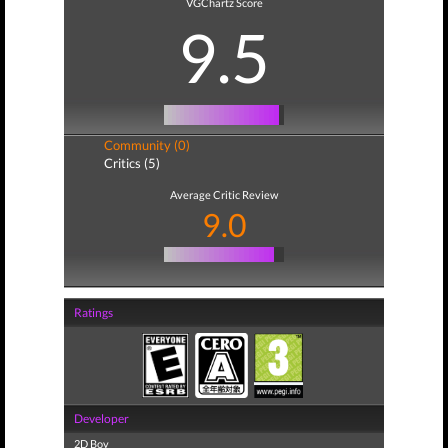
VGChartz Score
9.5
Community (0)
Critics (5)
Average Critic Review
9.0
Ratings
Developer
2D Boy