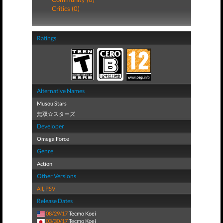
Critics (0)
Ratings
Alternative Names
Musou Stars
無双☆スターズ
Developer
Omega Force
Genre
Action
Other Versions
All
,
PSV
Release Dates
08/29/17
Tecmo Koei
03/30/17
Tecmo Koei