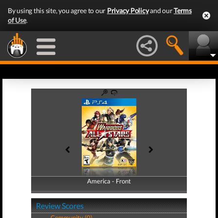
By using this site, you agree to our
Privacy Policy
and our
Terms
of Use
.
America - Front
America - Back
Review Scores
Community (0)