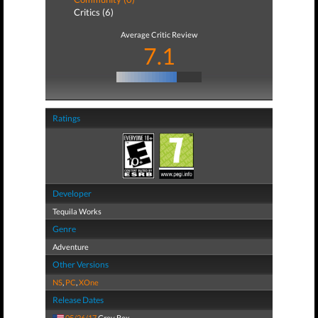
Critics (6)
Average Critic Review
7.1
Ratings
Developer
Tequila Works
Genre
Adventure
Other Versions
NS
,
PC
,
XOne
Release Dates
05/26/17
Grey Box