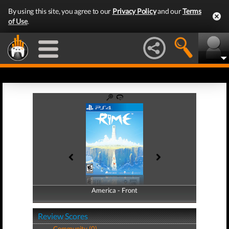
By using this site, you agree to our
Privacy Policy
and our
Terms
of Use
.
America - Front
America - Back
Review Scores
Community (0)