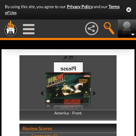
By using this site, you agree to our
Privacy Policy
and our
Terms
of Use
.
America - Front
America - Back
Review Scores
Community (0)