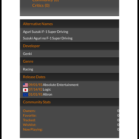
Critics (0)
Alternative Names
Aguri Suzuki F-1 Super Driving
Suzuki Aguri no F-1 Super Driving
Developer
Genki
Genre
Racing
Release Dates
09/01/93
Absolute Entertainment
07/14/92
Logic
01/01/93
Altron
Community Stats
Owners:
0
Favorite:
0
Tracked:
0
Wishlist:
0
Now Playing:
0