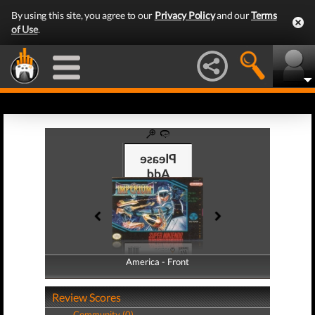
By using this site, you agree to our
Privacy Policy
and our
Terms
of Use
.
America - Front
America - Back
Review Scores
Community (0)