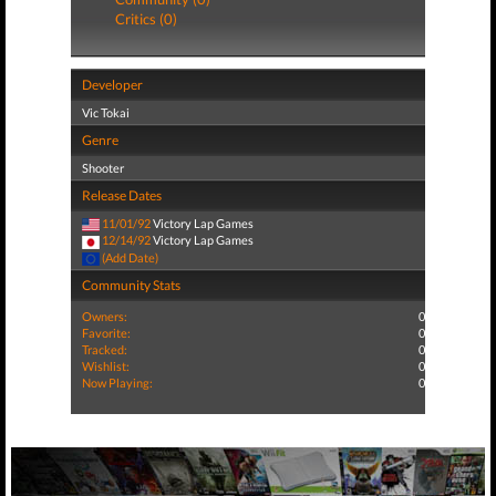
Critics (0)
Developer
Vic Tokai
Genre
Shooter
Release Dates
11/01/92
Victory Lap Games
12/14/92
Victory Lap Games
(Add Date)
Community Stats
Owners:
0
Favorite:
0
Tracked:
0
Wishlist:
0
Now Playing:
0