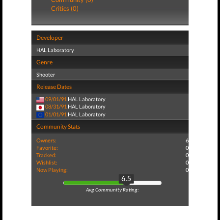
Critics (0)
Developer
HAL Laboratory
Genre
Shooter
Release Dates
09/01/91
HAL Laboratory
08/31/91
HAL Laboratory
01/01/91
HAL Laboratory
Community Stats
Owners:
6
Favorite:
0
Tracked:
0
Wishlist:
0
Now Playing:
0
6.5
Avg Community Rating: