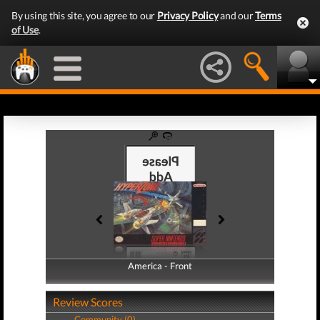
By using this site, you agree to our
Privacy Policy
and our
Terms
of Use
.
America - Front
America - Back
Review Scores
Community (0)