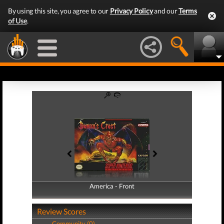
By using this site, you agree to our
Privacy Policy
and our
Terms
of Use
.
America - Front
America - Back
Review Scores
Community (0)