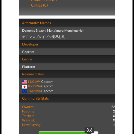
Critics (0)
Alternative Names
Demon's Blazon: Makaimura Monshou Hen
デモンズブレイゾン魔界村紋
Developer
Capcom
Genre
Platform
Release Dates
11/01/94
Capcom
10/21/94
Capcom
01/01/94
Capcom
Community Stats
Owners:
22
Favorite:
2
Tracked:
0
Wishlist:
0
Now Playing:
1
8.6