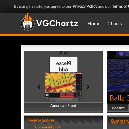
By using this site, you agree to our
Privacy Policy
and our
Terms of 
Home
Charts
Ballz
America - Front
America - Back
Updates
Review Scores
Summar
Community (0)