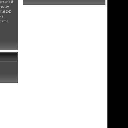
ters and 8
 replay
flat 2-D
ers
's the