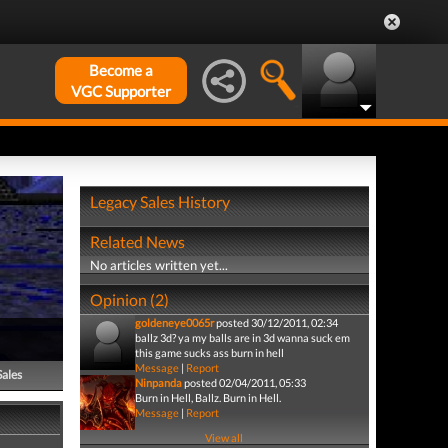
Become a
VGC Supporter
Legacy Sales History
Related News
No articles written yet...
Opinion (2)
goldeneye0065r
posted 30/12/2011, 02:34
ballz 3d? ya my balls are in 3d wanna suck em
this game sucks ass burn in hell
Message
|
Report
Sales
Ninpanda
posted 02/04/2011, 05:33
Burn in Hell, Ballz. Burn in Hell.
Message
|
Report
View all