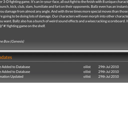
ller 3-D fighting game. It's an in-your-face, all out fight to the finish with 8 unique charac
punch, kick, club, slam, humiliate and fart on their opponents. Ballz even has an instant
you damage from almost any angle. And with three times more special moves than those 
e going to be doing lots of damage. Our characters will even morph into other charact
 want. Ballz also has a bunch of weird sound effects and a wisecracking scoreboard. It
@*#! fighting game on the shelf.
e Box (Genesis)
pdates
e Added to Database
oliist
29th Jul 2010
e Added to Database
oliist
29th Jul 2010
mation Updated
oliist
29th Jul 2010