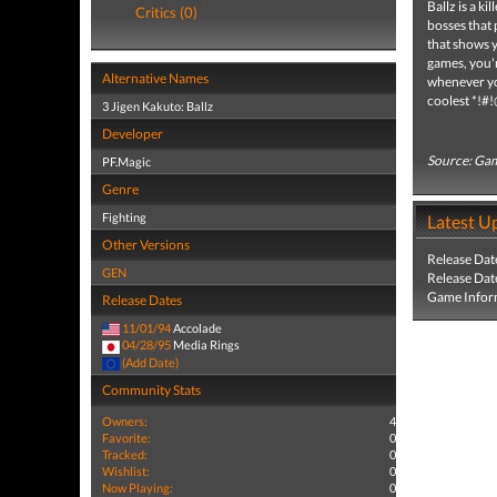
Ballz is a ki
Critics (0)
bosses that 
that shows 
games, you'r
Alternative Names
whenever you
coolest *!#!
3 Jigen Kakuto: Ballz
Developer
Source: Gam
PF.Magic
Genre
Fighting
Latest U
Other Versions
Release Dat
GEN
Release Dat
Game Infor
Release Dates
11/01/94
Accolade
04/28/95
Media Rings
(Add Date)
Community Stats
Owners:
4
Favorite:
0
Tracked:
0
Wishlist:
0
Now Playing:
0