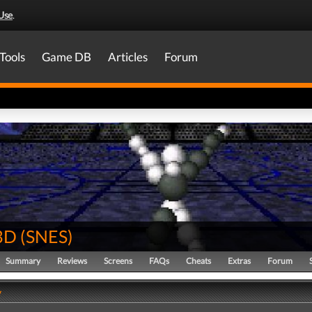
Use
.
Tools
Game DB
Articles
Forum
 3D
(
SNES
)
Summary
Reviews
Screens
FAQs
Cheats
Extras
Forum
y