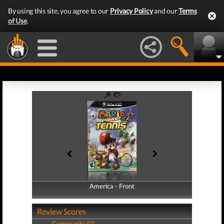
By using this site, you agree to our
Privacy Policy
and our
Terms
of Use
.
America - Front
America - Back
Review Scores
Community (0)