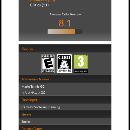
Critics (11)
Average Critic Review
8.1
Ratings
Alternative Names
Mario Tennis GC
マリオテニスGC
Developer
Camelot Software Planning
Genre
Sports
Release Dates