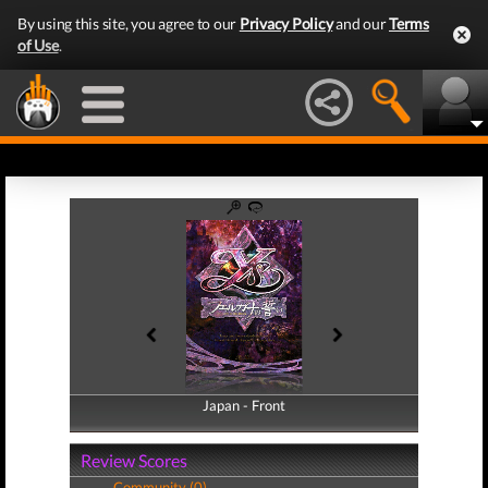
By using this site, you agree to our
Privacy Policy
and our
Terms
of Use
.
Japan - Front
Japan - Back
Review Scores
Community (0)