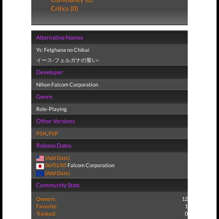
Critics (0)
Alternative Names
Ys: Felghana no Chikai
イース-フェルガナの誓い-
Developer
Nihon Falcom Corporation
Genre
Role-Playing
Other Versions
PSN
,
PSP
Release Dates
(Add Date)
06/01/05
Falcom Corporation
(Add Date)
Community Stats
Owners:
12
Favorite:
1
Tracked:
0