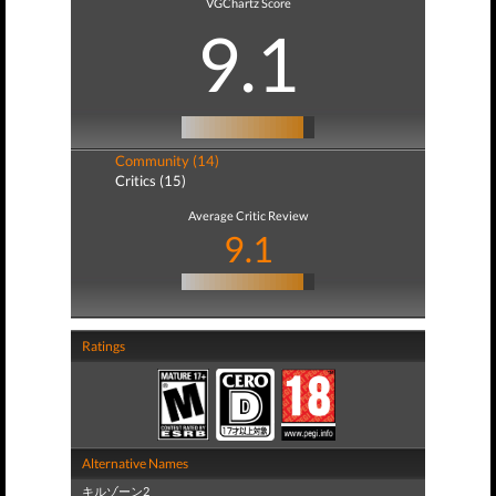
VGChartz Score
9.1
Community (14)
Critics (15)
Average Critic Review
9.1
Ratings
Alternative Names
キルゾーン2