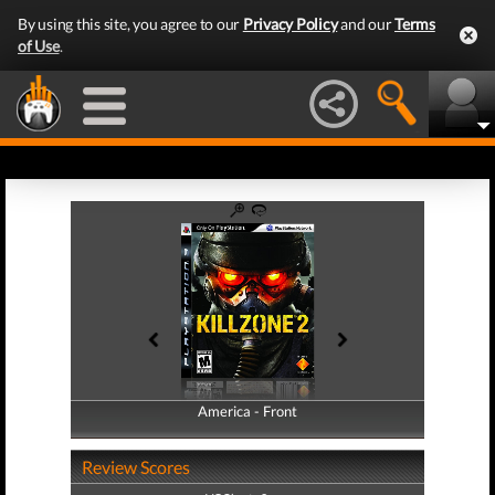
By using this site, you agree to our
Privacy Policy
and our
Terms
of Use
.
America - Front
America - Back
Review Scores