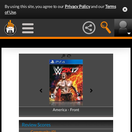
By using this site, you agree to our
Privacy Policy
and our
Terms
of Use
.
America - Front
America - Back
Review Scores
Community (0)