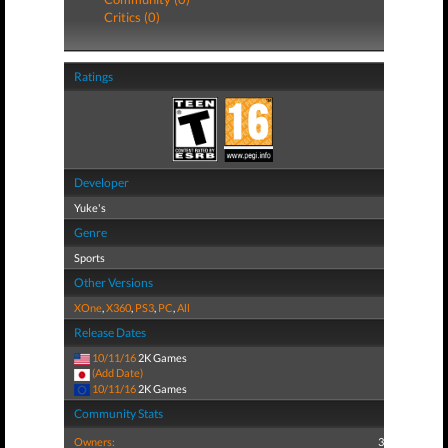
Critics (0)
Ratings
Developer
Yuke's
Genre
Sports
Other Versions
XOne
,
X360
,
PS3
,
PC
,
All
Release Dates
10/11/16
2K Games
(Add Date)
10/11/16
2K Games
Community Stats
Owners:
3