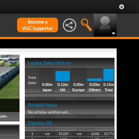
Become a
VGC Supporter
Legacy Sales History
Total
Sales
0.00m
0.12m
0.00m
0.03m
0.15m
Japan
NA
Europe
Others
Total
Related News
No articles written yet...
Sales
Opinion (0)
1
n/a
19,229
n/a
6,542
25,771