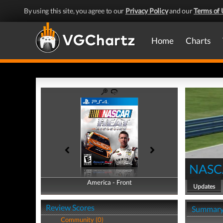
By using this site, you agree to our
Privacy Policy
and our
Terms of 
Home
Charts
NASCA
America - Front
America - Back
Updates
Review Scores
Summar
Community (0)