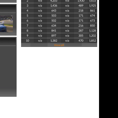
2
n/a
4,203
n/a
1,430
5,633
3
n/a
1,436
n/a
489
1,925
4
n/a
643
n/a
218
861
5
n/a
503
n/a
171
674
6
n/a
502
n/a
171
673
7
n/a
634
n/a
216
850
8
n/a
841
n/a
287
1,128
9
n/a
897
n/a
305
1,202
10
n/a
1,382
n/a
470
1,852
View all