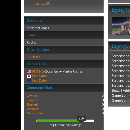
Critics (0)
Latest S
Developer
Monster Games
Genre
Racing
Latest U
Other Versions
Screenshot
PC
,
XOne
Screenshot
Release Dates
Screenshot
Screenshot
09/13/16
Dusenberry Martin Racing
Screenshot
(Add Date)
(Add Date)
Screenshot
Screenshot
Community Stats
Boxart Add
Game Banne
Owners:
2
Favorite:
0
Game Banne
Tracked:
0
Wishlist:
0
Now Playing:
0
7.9
Avg Community Rating: