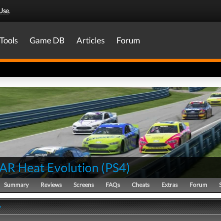
Use
.
Tools
Game DB
Articles
Forum
R Heat Evolution
(
PS4
)
Summary
Reviews
Screens
FAQs
Cheats
Extras
Forum
y