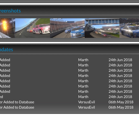
creenshots
pdates
 Added
Marth
24th Jun 2018
 Added
Marth
24th Jun 2018
 Added
Marth
24th Jun 2018
 Added
Marth
24th Jun 2018
 Added
Marth
24th Jun 2018
 Added
Marth
24th Jun 2018
 Added
Marth
24th Jun 2018
ed
Marth
24th Jun 2018
r Added to Database
VersusEvil
06th May 2018
r Added to Database
VersusEvil
06th May 2018