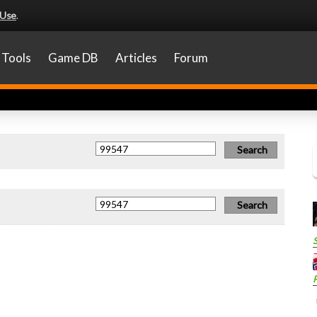
 Use
.
Tools
Game DB
Articles
Forum
P