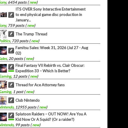
Sony
, 6454 posts (
new
)
ITS OVER Sony Interactive Entertainment
to end physical game disc production in
January...
Sony
, 759 posts (
new
)
The Trump Thread
olitics
, 720 posts (
new
)
Famitsu Sales: Week 31, 2026 (Jul 27 - Aug
02)
Sales
, 20 posts (
new
)
Final Fantasy VII Rebirth vs. Clair Obscur:
Expedition 33 – Which Is Better?
Gaming
, 12 posts (
new
)
Thread for Ace Attorney fans
Gaming
, 1 post (
new
)
Club Nintendo
Nintendo
, 12955 posts (
new
)
Splatoon Raiders – OUT NOW! Are You A
Kid Now Or A Squid? (Or a raider?)
Nintendo
, 99 posts (
new
)