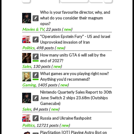
Who is your favourite director, why, and
what do you consider their magnum
opus?
Movies & TV
, 22 posts (
new
)
"Operation Epstein Fury" - US and Israel
Unprovoked invasion of Iran
Politics
, 498 posts (
new
)
How many units GTA 6 will sell by the
end of 2027?
Sales
, 130 posts (
new
)
What games are you playing right now?
Anything you'd recommend?
Gaming
, 1405 posts (
new
)
Nintendo Quarterly Sales Report to 30th
June: Switch 2 ships 23.68m (Outships
Gamecube)
Sales
, 84 posts (
new
)
Russia and Ukraine flashpoint
Politics
, 12721 posts (
new
)
PlayStation |OT| Playing Astro Bot on