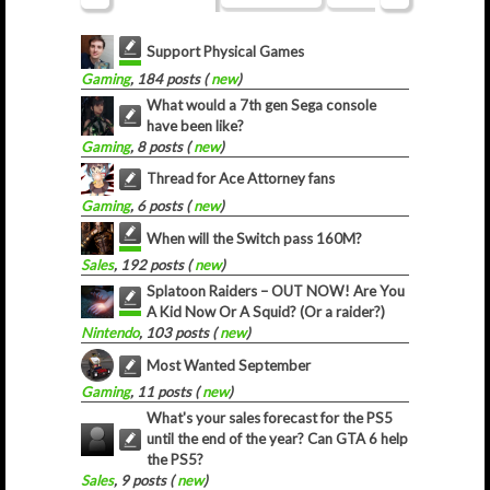
Support Physical Games
Gaming
, 184 posts (
new
)
What would a 7th gen Sega console
have been like?
Gaming
, 8 posts (
new
)
Thread for Ace Attorney fans
Gaming
, 6 posts (
new
)
When will the Switch pass 160M?
Sales
, 192 posts (
new
)
Splatoon Raiders – OUT NOW! Are You
A Kid Now Or A Squid? (Or a raider?)
Nintendo
, 103 posts (
new
)
Most Wanted September
Gaming
, 11 posts (
new
)
What's your sales forecast for the PS5
until the end of the year? Can GTA 6 help
the PS5?
Sales
, 9 posts (
new
)