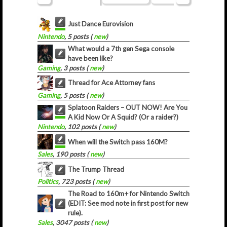
Just Dance Eurovision
Nintendo
, 5 posts (
new
)
What would a 7th gen Sega console
have been like?
Gaming
, 3 posts (
new
)
Thread for Ace Attorney fans
Gaming
, 5 posts (
new
)
Splatoon Raiders – OUT NOW! Are You
A Kid Now Or A Squid? (Or a raider?)
Nintendo
, 102 posts (
new
)
When will the Switch pass 160M?
Sales
, 190 posts (
new
)
The Trump Thread
Politics
, 723 posts (
new
)
The Road to 160m+ for Nintendo Switch
(EDIT: See mod note in first post for new
rule).
Sales
, 3047 posts (
new
)