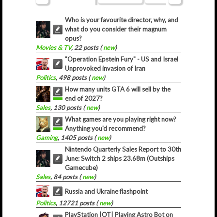
Who is your favourite director, why, and
what do you consider their magnum
opus?
Movies & TV
, 22 posts (
new
)
"Operation Epstein Fury" - US and Israel
Unprovoked invasion of Iran
Politics
, 498 posts (
new
)
How many units GTA 6 will sell by the
end of 2027?
Sales
, 130 posts (
new
)
What games are you playing right now?
Anything you'd recommend?
Gaming
, 1405 posts (
new
)
Nintendo Quarterly Sales Report to 30th
June: Switch 2 ships 23.68m (Outships
Gamecube)
Sales
, 84 posts (
new
)
Russia and Ukraine flashpoint
Politics
, 12721 posts (
new
)
PlayStation |OT| Playing Astro Bot on