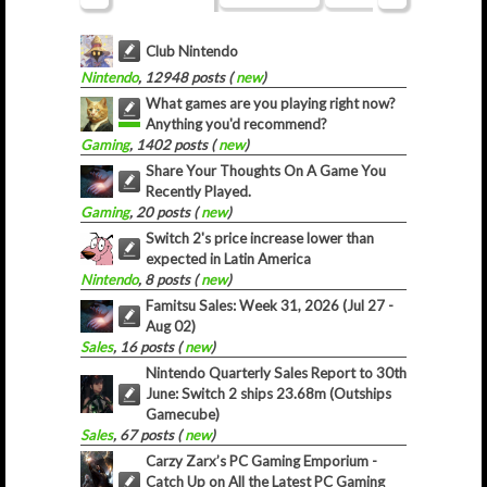
Club Nintendo
Nintendo
, 12948 posts (
new
)
What games are you playing right now?
Anything you'd recommend?
Gaming
, 1402 posts (
new
)
Share Your Thoughts On A Game You
Recently Played.
Gaming
, 20 posts (
new
)
Switch 2's price increase lower than
expected in Latin America
Nintendo
, 8 posts (
new
)
Famitsu Sales: Week 31, 2026 (Jul 27 -
Aug 02)
Sales
, 16 posts (
new
)
Nintendo Quarterly Sales Report to 30th
June: Switch 2 ships 23.68m (Outships
Gamecube)
Sales
, 67 posts (
new
)
Carzy Zarx’s PC Gaming Emporium -
Catch Up on All the Latest PC Gaming