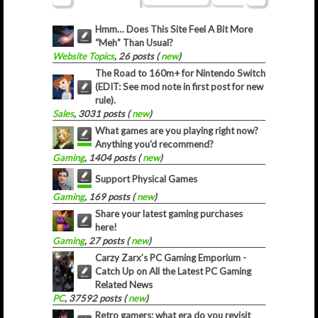
Hmm… Does This Site Feel A Bit More
“Meh” Than Usual?
Website Topics
, 26 posts (
new
)
The Road to 160m+ for Nintendo Switch
(EDIT: See mod note in first post for new
rule).
Sales
, 3031 posts (
new
)
What games are you playing right now?
Anything you'd recommend?
Gaming
, 1404 posts (
new
)
Support Physical Games
Gaming
, 169 posts (
new
)
Share your latest gaming purchases
here!
Gaming
, 27 posts (
new
)
Carzy Zarx’s PC Gaming Emporium -
Catch Up on All the Latest PC Gaming
Related News
PC
, 37592 posts (
new
)
Retro gamers: what era do you revisit