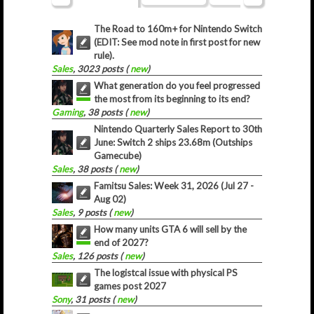
The Road to 160m+ for Nintendo Switch
(EDIT: See mod note in first post for new
rule).
Sales
, 3023 posts (
new
)
What generation do you feel progressed
the most from its beginning to its end?
Gaming
, 38 posts (
new
)
Nintendo Quarterly Sales Report to 30th
June: Switch 2 ships 23.68m (Outships
Gamecube)
Sales
, 38 posts (
new
)
Famitsu Sales: Week 31, 2026 (Jul 27 -
Aug 02)
Sales
, 9 posts (
new
)
How many units GTA 6 will sell by the
end of 2027?
Sales
, 126 posts (
new
)
The logistcal issue with physical PS
games post 2027
Sony
, 31 posts (
new
)