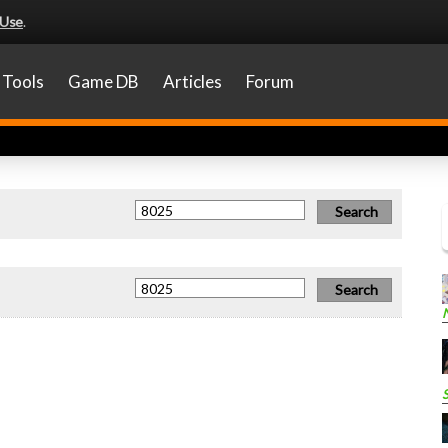
 Use
.
Tools
Game DB
Articles
Forum