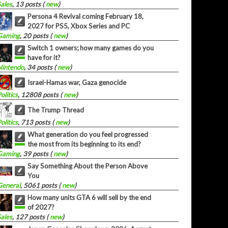
Sales
, 13 posts (
new
)
Persona 4 Revival coming February 18,
2027 for PS5, Xbox Series and PC
Gaming
, 20 posts (
new
)
Switch 1 owners; how many games do you
have for it?
Nintendo
, 34 posts (
new
)
Israel-Hamas war, Gaza genocide
olitics
, 12808 posts (
new
)
The Trump Thread
olitics
, 713 posts (
new
)
What generation do you feel progressed
the most from its beginning to its end?
Gaming
, 39 posts (
new
)
Say Something About the Person Above
You
General
, 5061 posts (
new
)
How many units GTA 6 will sell by the end
of 2027?
Sales
, 127 posts (
new
)