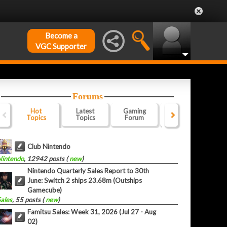
Become a
VGC Supporter
Forums
Hot
Latest
Gaming
Website
Of
Topics
Topics
Forum
Forum
F
Club Nintendo
Nintendo
, 12942 posts (
new
)
Nintendo Quarterly Sales Report to 30th
June: Switch 2 ships 23.68m (Outships
Gamecube)
Sales
, 55 posts (
new
)
Famitsu Sales: Week 31, 2026 (Jul 27 - Aug
02)