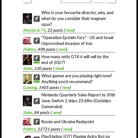
Who is your favourite director, why, and
what do you consider their magnum
opus?
Movies & TV
, 22 posts (
new
)
"Operation Epstein Fury" - US and Israel
Unprovoked invasion of Iran
Politics
, 498 posts (
new
)
How many units GTA 6 will sell by the
end of 2027?
Sales
, 130 posts (
new
)
What games are you playing right now?
Anything you'd recommend?
Gaming
, 1405 posts (
new
)
Nintendo Quarterly Sales Report to 30th
June: Switch 2 ships 23.68m (Outships
Gamecube)
Sales
, 84 posts (
new
)
Russia and Ukraine flashpoint
Politics
, 12721 posts (
new
)
PlayStation |OT| Playing Astro Bot on