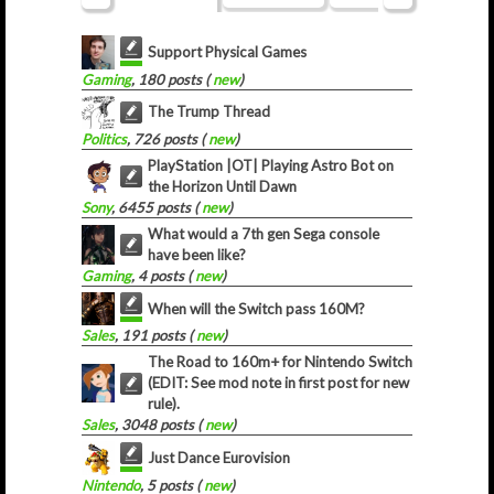
Support Physical Games
Gaming
, 180 posts (
new
)
The Trump Thread
Politics
, 726 posts (
new
)
PlayStation |OT| Playing Astro Bot on
the Horizon Until Dawn
Sony
, 6455 posts (
new
)
What would a 7th gen Sega console
have been like?
Gaming
, 4 posts (
new
)
When will the Switch pass 160M?
Sales
, 191 posts (
new
)
The Road to 160m+ for Nintendo Switch
(EDIT: See mod note in first post for new
rule).
Sales
, 3048 posts (
new
)
Just Dance Eurovision
Nintendo
, 5 posts (
new
)