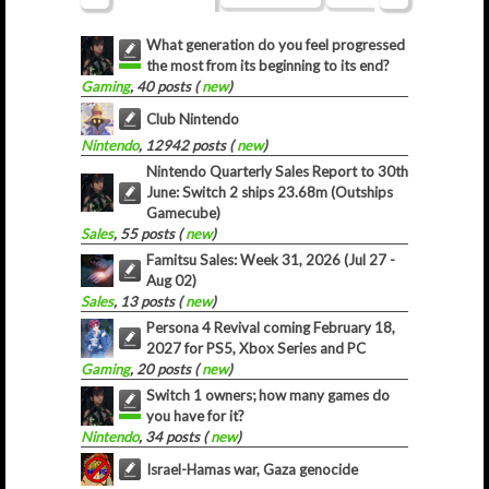
What generation do you feel progressed
the most from its beginning to its end?
Gaming
, 40 posts (
new
)
Club Nintendo
Nintendo
, 12942 posts (
new
)
Nintendo Quarterly Sales Report to 30th
June: Switch 2 ships 23.68m (Outships
Gamecube)
Sales
, 55 posts (
new
)
Famitsu Sales: Week 31, 2026 (Jul 27 -
Aug 02)
Sales
, 13 posts (
new
)
Persona 4 Revival coming February 18,
2027 for PS5, Xbox Series and PC
Gaming
, 20 posts (
new
)
Switch 1 owners; how many games do
you have for it?
Nintendo
, 34 posts (
new
)
Israel-Hamas war, Gaza genocide