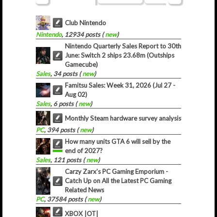
Club Nintendo
Nintendo
, 12934 posts (
new
)
Nintendo Quarterly Sales Report to 30th
June: Switch 2 ships 23.68m (Outships
Gamecube)
Sales
, 34 posts (
new
)
Famitsu Sales: Week 31, 2026 (Jul 27 -
Aug 02)
Sales
, 6 posts (
new
)
Monthly Steam hardware survey analysis
PC
, 394 posts (
new
)
How many units GTA 6 will sell by the
end of 2027?
Sales
, 121 posts (
new
)
Carzy Zarx’s PC Gaming Emporium -
Catch Up on All the Latest PC Gaming
Related News
PC
, 37584 posts (
new
)
XBOX |OT|