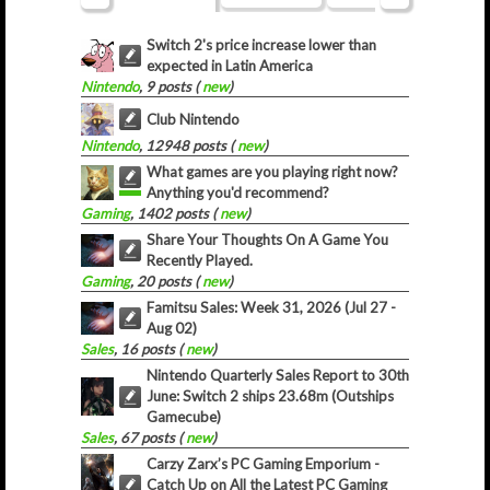
Switch 2's price increase lower than
expected in Latin America
Nintendo
, 9 posts (
new
)
Club Nintendo
Nintendo
, 12948 posts (
new
)
What games are you playing right now?
Anything you'd recommend?
Gaming
, 1402 posts (
new
)
Share Your Thoughts On A Game You
Recently Played.
Gaming
, 20 posts (
new
)
Famitsu Sales: Week 31, 2026 (Jul 27 -
Aug 02)
Sales
, 16 posts (
new
)
Nintendo Quarterly Sales Report to 30th
June: Switch 2 ships 23.68m (Outships
Gamecube)
Sales
, 67 posts (
new
)
Carzy Zarx’s PC Gaming Emporium -
Catch Up on All the Latest PC Gaming