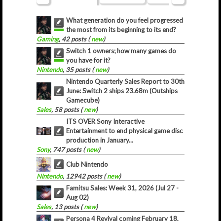
What generation do you feel progressed
the most from its beginning to its end?
Gaming
, 42 posts (
new
)
Switch 1 owners; how many games do
you have for it?
Nintendo
, 35 posts (
new
)
Nintendo Quarterly Sales Report to 30th
June: Switch 2 ships 23.68m (Outships
Gamecube)
Sales
, 58 posts (
new
)
ITS OVER Sony Interactive
Entertainment to end physical game disc
production in January...
Sony
, 747 posts (
new
)
Club Nintendo
Nintendo
, 12942 posts (
new
)
Famitsu Sales: Week 31, 2026 (Jul 27 -
Aug 02)
Sales
, 13 posts (
new
)
Persona 4 Revival coming February 18,