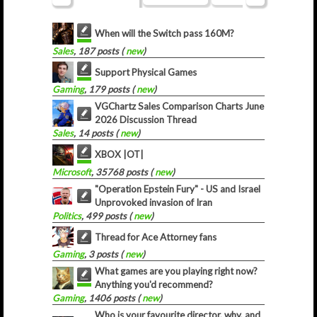
When will the Switch pass 160M?
Sales
, 187 posts (
new
)
Support Physical Games
Gaming
, 179 posts (
new
)
VGChartz Sales Comparison Charts June
2026 Discussion Thread
Sales
, 14 posts (
new
)
XBOX |OT|
Microsoft
, 35768 posts (
new
)
"Operation Epstein Fury" - US and Israel
Unprovoked invasion of Iran
Politics
, 499 posts (
new
)
Thread for Ace Attorney fans
Gaming
, 3 posts (
new
)
What games are you playing right now?
Anything you'd recommend?
Gaming
, 1406 posts (
new
)
Who is your favourite director, why, and