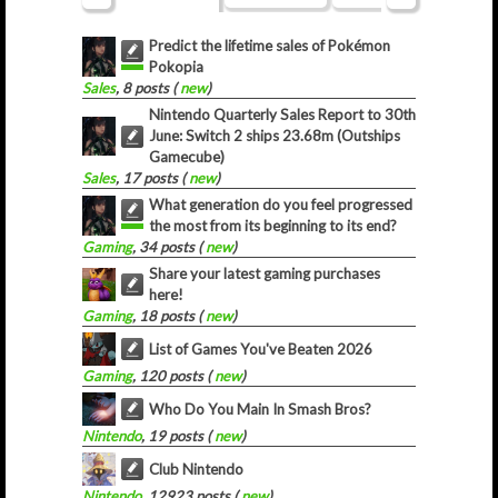
Predict the lifetime sales of Pokémon
Pokopia
Sales
, 8 posts (
new
)
Nintendo Quarterly Sales Report to 30th
June: Switch 2 ships 23.68m (Outships
Gamecube)
Sales
, 17 posts (
new
)
What generation do you feel progressed
the most from its beginning to its end?
Gaming
, 34 posts (
new
)
Share your latest gaming purchases
here!
Gaming
, 18 posts (
new
)
List of Games You've Beaten 2026
Gaming
, 120 posts (
new
)
Who Do You Main In Smash Bros?
Nintendo
, 19 posts (
new
)
Club Nintendo
Nintendo
, 12923 posts (
new
)