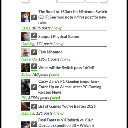
The Road to 160m+ for Nintendo Switch
(EDIT: See mod note in first post for new
rule).
Sales
, 3035 posts (
new
)
Support Physical Games
Gaming
, 171 posts (
new
)
Club Nintendo
Nintendo
, 12951 posts (
new
)
When will the Switch pass 160M?
Sales
, 180 posts (
new
)
Carzy Zarx’s PC Gaming Emporium -
Catch Up on All the Latest PC Gaming
Related News
PC
, 37594 posts (
new
)
List of Games You've Beaten 2026
Gaming
, 121 posts (
new
)
Final Fantasy VII Rebirth vs. Clair
Obscur: Expedition 33 – Which Is