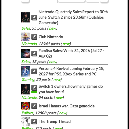
Nintendo Quarterly Sales Report to 30th
June: Switch 2 ships 23.68m (Outships
Gamecube)
Sales
, 55 posts (
new
)
Club Nintendo
Nintendo
, 12941 posts (
new
)
Famitsu Sales: Week 31, 2026 (Jul 27 -
Aug 02)
Sales
, 13 posts (
new
)
Persona 4 Revival coming February 18,
2027 for PS5, Xbox Series and PC
Gaming
, 20 posts (
new
)
Switch 1 owners; how many games do
you have for it?
Nintendo
, 34 posts (
new
)
Israel-Hamas war, Gaza genocide
Politics
, 12808 posts (
new
)
The Trump Thread
Politics
, 713 posts (
new
)