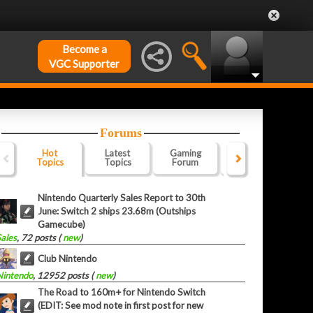
Become a
VGC Supporter
Forums
Hot
Latest
Gaming
Website
Of
Topics
Topics
Forum
Forum
F
Nintendo Quarterly Sales Report to 30th
June: Switch 2 ships 23.68m (Outships
Gamecube)
Sales
, 72 posts (
new
)
Club Nintendo
Nintendo
, 12952 posts (
new
)
The Road to 160m+ for Nintendo Switch
(EDIT: See mod note in first post for new