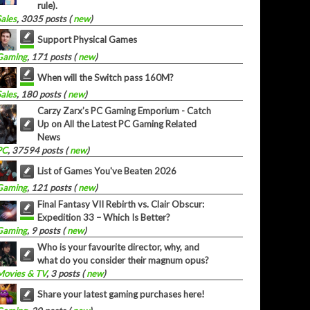
rule).
Sales
, 3035 posts (
new
)
Support Physical Games
Gaming
, 171 posts (
new
)
When will the Switch pass 160M?
Sales
, 180 posts (
new
)
Carzy Zarx’s PC Gaming Emporium - Catch
Up on All the Latest PC Gaming Related
News
PC
, 37594 posts (
new
)
List of Games You've Beaten 2026
Gaming
, 121 posts (
new
)
Final Fantasy VII Rebirth vs. Clair Obscur:
Expedition 33 – Which Is Better?
Gaming
, 9 posts (
new
)
Who is your favourite director, why, and
what do you consider their magnum opus?
Movies & TV
, 3 posts (
new
)
Share your latest gaming purchases here!