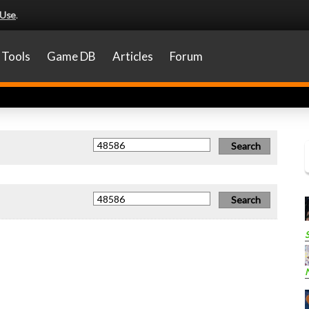
 Use
.
Tools
Game DB
Articles
Forum