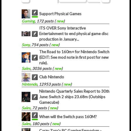
Support Physical Games
Gaming
, 172 posts (
new
)
ITS OVER Sony Interactive
Entertainment to end physical game disc
production in January...
Sony
, 754 posts (
new
)
The Road to 160m+ for Nintendo Switch
(EDIT: See mod note in first post for new
rule).
Sales
, 3036 posts (
new
)
Club Nintendo
Nintendo
, 12953 posts (
new
)
Nintendo Quarterly Sales Report to 30th
June: Switch 2 ships 23.68m (Outships
Gamecube)
Sales
, 72 posts (
new
)
When will the Switch pass 160M?
Sales
, 180 posts (
new
)
Carzy Zarx’s PC Gaming Emporium -