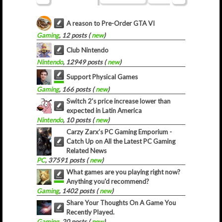
A reason to Pre-Order GTA VI
Gaming
, 12 posts (
new
)
Club Nintendo
Nintendo
, 12949 posts (
new
)
Support Physical Games
Gaming
, 166 posts (
new
)
Switch 2's price increase lower than
expected in Latin America
Nintendo
, 10 posts (
new
)
Carzy Zarx’s PC Gaming Emporium -
Catch Up on All the Latest PC Gaming
Related News
PC
, 37591 posts (
new
)
What games are you playing right now?
Anything you'd recommend?
Gaming
, 1402 posts (
new
)
Share Your Thoughts On A Game You
Recently Played.
Gaming
, 20 posts (
new
)