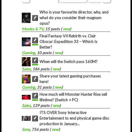
Who is your favourite director, why, and
what do you consider their magnum
opus?
Movies & TV
, 15 posts (
new
)
Final Fantasy VII Rebirth vs. Clair
Obscur: Expedition 33 – Which Is
Better?
Gaming
, 10 posts (
new
)
When will the Switch pass 160M?
Sales
, 186 posts (
new
)
Share your latest gaming purchases
here!
Gaming
, 31 posts (
new
)
How much will Monster Hunter Rise sell
lifetime? (Switch + PC)
Sales
, 139 posts (
new
)
ITS OVER Sony Interactive
Entertainment to end physical game disc
production in January...
Sony
, 756 posts (
new
)