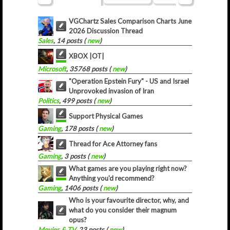
VGChartz Sales Comparison Charts June
2026 Discussion Thread
Sales
, 14 posts (
new
)
XBOX |OT|
Microsoft
, 35768 posts (
new
)
"Operation Epstein Fury" - US and Israel
Unprovoked invasion of Iran
Politics
, 499 posts (
new
)
Support Physical Games
Gaming
, 178 posts (
new
)
Thread for Ace Attorney fans
Gaming
, 3 posts (
new
)
What games are you playing right now?
Anything you'd recommend?
Gaming
, 1406 posts (
new
)
Who is your favourite director, why, and
what do you consider their magnum
opus?
Movies & TV
, 23 posts (
new
)