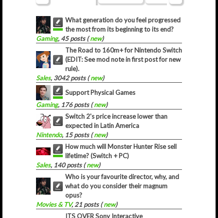
What generation do you feel progressed
the most from its beginning to its end?
Gaming
, 45 posts (
new
)
The Road to 160m+ for Nintendo Switch
(EDIT: See mod note in first post for new
rule).
Sales
, 3042 posts (
new
)
Support Physical Games
Gaming
, 176 posts (
new
)
Switch 2's price increase lower than
expected in Latin America
Nintendo
, 15 posts (
new
)
How much will Monster Hunter Rise sell
lifetime? (Switch + PC)
Sales
, 140 posts (
new
)
Who is your favourite director, why, and
what do you consider their magnum
opus?
Movies & TV
, 21 posts (
new
)
ITS OVER Sony Interactive