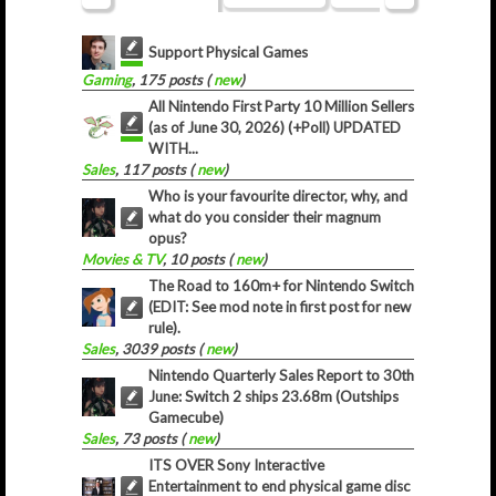
Support Physical Games
Gaming
, 175 posts (
new
)
All Nintendo First Party 10 Million Sellers
(as of June 30, 2026) (+Poll) UPDATED
WITH...
Sales
, 117 posts (
new
)
Who is your favourite director, why, and
what do you consider their magnum
opus?
Movies & TV
, 10 posts (
new
)
The Road to 160m+ for Nintendo Switch
(EDIT: See mod note in first post for new
rule).
Sales
, 3039 posts (
new
)
Nintendo Quarterly Sales Report to 30th
June: Switch 2 ships 23.68m (Outships
Gamecube)
Sales
, 73 posts (
new
)
ITS OVER Sony Interactive
Entertainment to end physical game disc