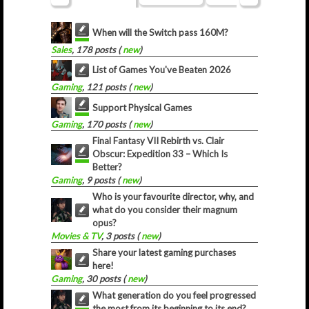
When will the Switch pass 160M?
Sales
, 178 posts (
new
)
List of Games You've Beaten 2026
Gaming
, 121 posts (
new
)
Support Physical Games
Gaming
, 170 posts (
new
)
Final Fantasy VII Rebirth vs. Clair
Obscur: Expedition 33 – Which Is
Better?
Gaming
, 9 posts (
new
)
Who is your favourite director, why, and
what do you consider their magnum
opus?
Movies & TV
, 3 posts (
new
)
Share your latest gaming purchases
here!
Gaming
, 30 posts (
new
)
What generation do you feel progressed
the most from its beginning to its end?