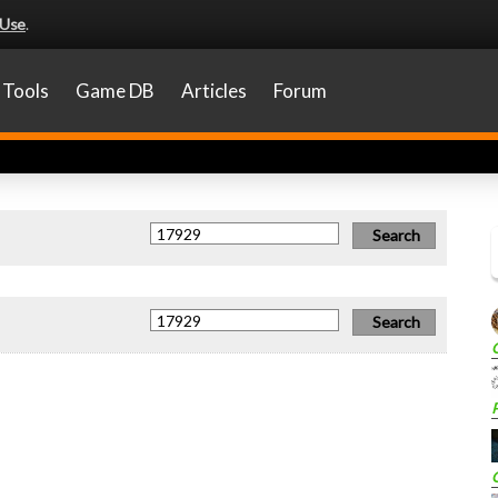
 Use
.
Tools
Game DB
Articles
Forum
P