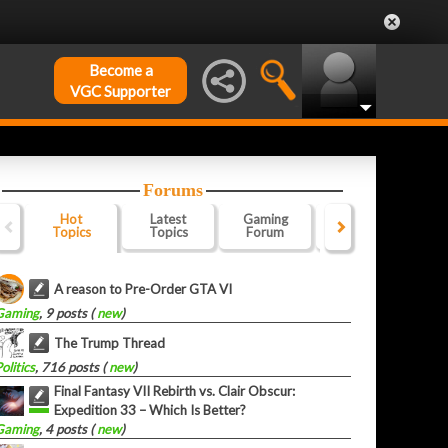
Become a
VGC Supporter
Forums
Hot
Latest
Gaming
Website
Of
Topics
Topics
Forum
Forum
F
A reason to Pre-Order GTA VI
Gaming
, 9 posts (
new
)
The Trump Thread
olitics
, 716 posts (
new
)
Final Fantasy VII Rebirth vs. Clair Obscur:
Expedition 33 – Which Is Better?
Gaming
, 4 posts (
new
)