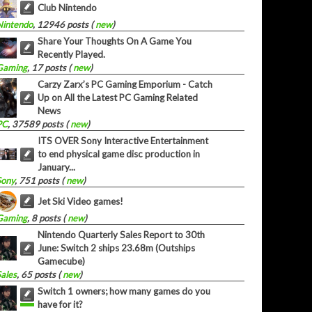
Club Nintendo
Nintendo
, 12946 posts (
new
)
Share Your Thoughts On A Game You
Recently Played.
Gaming
, 17 posts (
new
)
Carzy Zarx’s PC Gaming Emporium - Catch
Up on All the Latest PC Gaming Related
News
PC
, 37589 posts (
new
)
ITS OVER Sony Interactive Entertainment
to end physical game disc production in
January...
Sony
, 751 posts (
new
)
Jet Ski Video games!
Gaming
, 8 posts (
new
)
Nintendo Quarterly Sales Report to 30th
June: Switch 2 ships 23.68m (Outships
Gamecube)
Sales
, 65 posts (
new
)
Switch 1 owners; how many games do you
have for it?