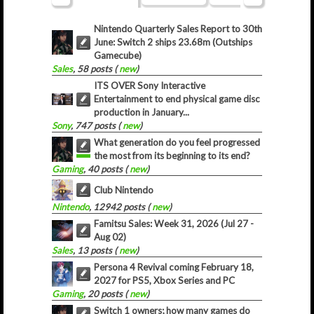
Nintendo Quarterly Sales Report to 30th
June: Switch 2 ships 23.68m (Outships
Gamecube)
Sales
, 58 posts (
new
)
ITS OVER Sony Interactive
Entertainment to end physical game disc
production in January...
Sony
, 747 posts (
new
)
What generation do you feel progressed
the most from its beginning to its end?
Gaming
, 40 posts (
new
)
Club Nintendo
Nintendo
, 12942 posts (
new
)
Famitsu Sales: Week 31, 2026 (Jul 27 -
Aug 02)
Sales
, 13 posts (
new
)
Persona 4 Revival coming February 18,
2027 for PS5, Xbox Series and PC
Gaming
, 20 posts (
new
)
Switch 1 owners; how many games do