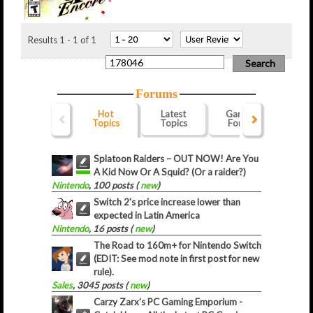
Results 1 - 1 of 1
Forums
Hot
Latest
Gaming
Webs
Topics
Topics
Forum
For
Splatoon Raiders – OUT NOW! Are You
A Kid Now Or A Squid? (Or a raider?)
Nintendo
, 100 posts (
new
)
Switch 2's price increase lower than
expected in Latin America
Nintendo
, 16 posts (
new
)
The Road to 160m+ for Nintendo Switch
(EDIT: See mod note in first post for new
rule).
Sales
, 3045 posts (
new
)
Carzy Zarx’s PC Gaming Emporium -