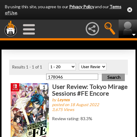
By using this site, you agree to our
Privacy Policy
and our
Terms
of Use
.
Latest Articles
Results 1 - 1 of 1
User Review: Tokyo Mirage
1
Sessions #FE Encore
by
Leynos
posted on 18 August 2022
3,675 Views
Review rating: 83.3%