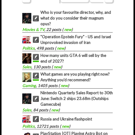
Who is your favourite director, why, and
what do you consider their magnum
opus?
Movies & TV
, 22 posts (
new
)
"Operation Epstein Fury" - US and Israel
Unprovoked invasion of Iran
Politics
, 498 posts (
new
)
How many units GTA 6 will sell by the
end of 2027?
Sales
, 130 posts (
new
)
What games are you playing right now?
Anything you'd recommend?
Gaming
, 1405 posts (
new
)
Nintendo Quarterly Sales Report to 30th
June: Switch 2 ships 23.68m (Outships
Gamecube)
Sales
, 84 posts (
new
)
Russia and Ukraine flashpoint
Politics
, 12721 posts (
new
)
PlayStation |OT| Playing Astro Bot on