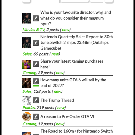
Who is your favourite director, why, and
what do you consider their magnum
opus?
Movies & TV
, 2 posts (
new
)
Nintendo Quarterly Sales Report to 30th
June: Switch 2 ships 23.68m (Outships
Gamecube)
Sales
, 69 posts (
new
)
Share your latest gaming purchases
here!
Gaming
, 29 posts (
new
)
How many units GTA 6 will sell by the
end of 2027?
Sales
, 128 posts (
new
)
The Trump Thread
Politics
, 719 posts (
new
)
A reason to Pre-Order GTA VI
Gaming
, 19 posts (
new
)
The Road to 160m+ for Nintendo Switch